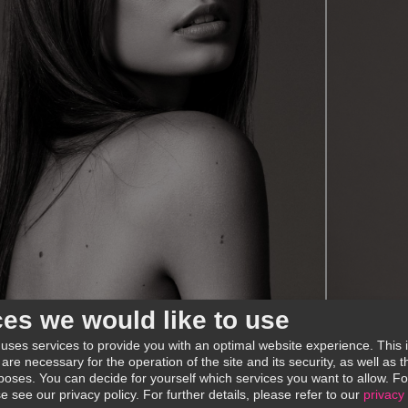
ces we would like to use
 uses services to provide you with an optimal website experience. This 
 are necessary for the operation of the site and its security, as well as
poses. You can decide for yourself which services you want to allow. Fo
se see our privacy policy.
For further details, please refer to our
privacy 