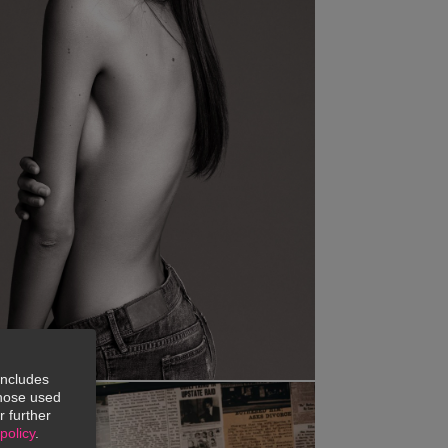
includes
 those used
r further
policy
.