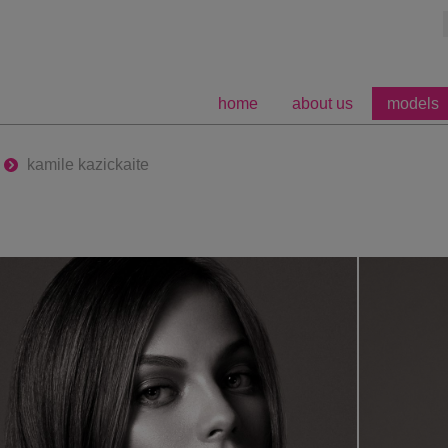
home
about us
models
kamile kazickaite