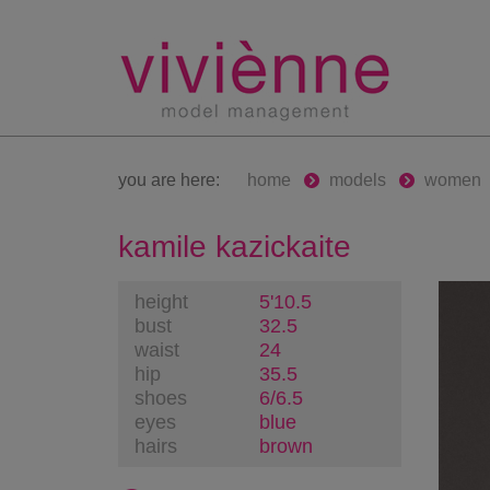
you are here:
home
models
women
kamile kazickaite
height
5'10.5
bust
32.5
waist
24
hip
35.5
shoes
6/6.5
eyes
blue
hairs
brown