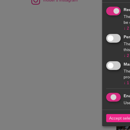
model`s Instagram
Re
The
be 
↓
2
Pe
The
thi
↓
2
Ma
The
pro
↓
1
Ena
Use
Accept sel