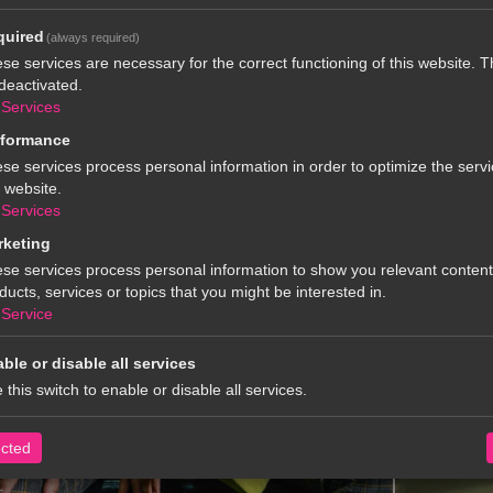
quired
(always required)
se services are necessary for the correct functioning of this website. 
deactivated.
Services
rformance
se services process personal information in order to optimize the servi
s website.
Services
rketing
se services process personal information to show you relevant conten
ducts, services or topics that you might be interested in.
Service
ble or disable all services
 this switch to enable or disable all services.
ected