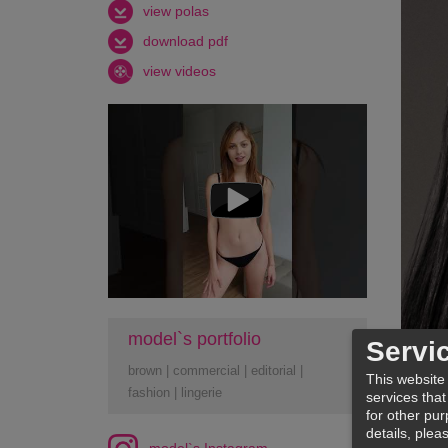
view polas
download pdf
view videos
model`s portfolio
Servi
brown
|
commercial
|
editorial
|
This website
fashion
|
lingerie
services that
for other pur
details, plea