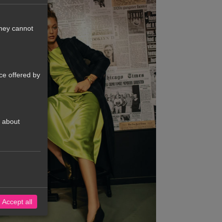
They cannot
ce offered by
t about
Accept all