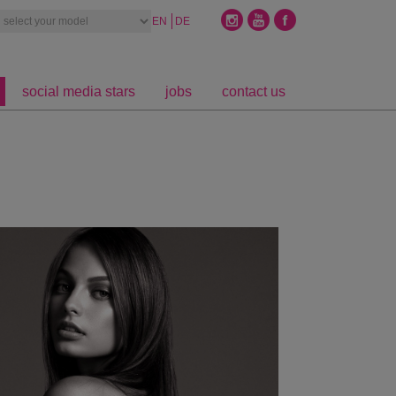
EN
DE
social media stars
jobs
contact us