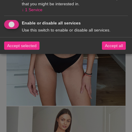
that you might be interested in.
↓
1
Service
Enable or disable all services
Use this switch to enable or disable all services.
Accept selected
Accept all