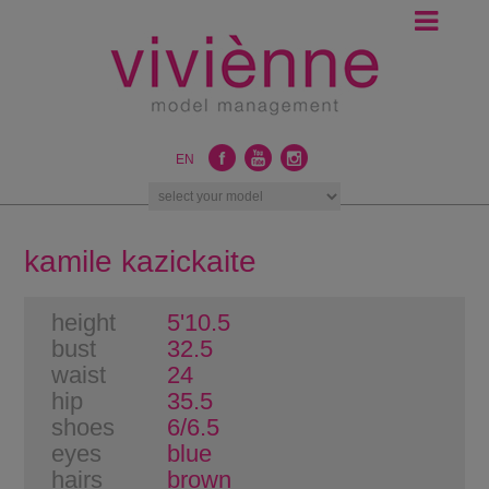
EN
kamile kazickaite
height
5'10.5
bust
32.5
waist
24
hip
35.5
shoes
6/6.5
eyes
blue
hairs
brown