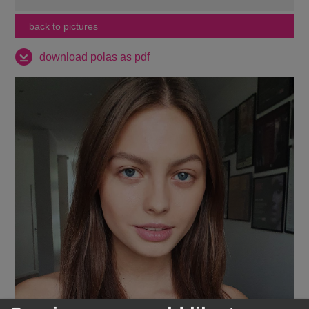
back to pictures
download polas as pdf