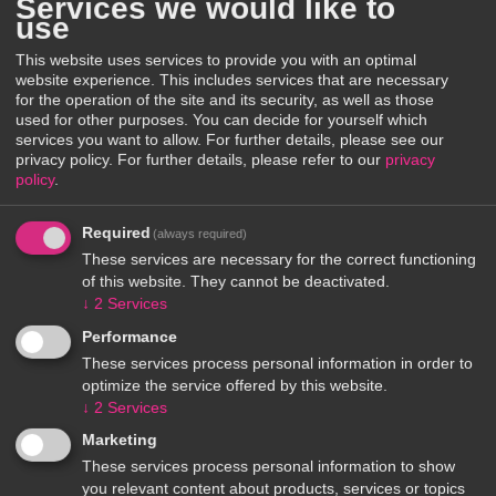
Services we would like to
use
This website uses services to provide you with an optimal
website experience. This includes services that are necessary
for the operation of the site and its security, as well as those
used for other purposes. You can decide for yourself which
services you want to allow. For further details, please see our
privacy policy.
For further details, please refer to our
privacy
policy
.
Required
(always required)
These services are necessary for the correct functioning
of this website. They cannot be deactivated.
↓
2
Services
Performance
These services process personal information in order to
optimize the service offered by this website.
↓
2
Services
Marketing
These services process personal information to show
you relevant content about products, services or topics